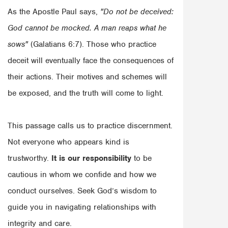
As the Apostle Paul says,
"Do not be deceived:
God cannot be mocked. A man reaps what he
sows"
(Galatians 6:7). Those who practice
deceit will eventually face the consequences of
their actions. Their motives and schemes will
be exposed, and the truth will come to light.
This passage calls us to practice discernment.
Not everyone who appears kind is
trustworthy.
It is our responsibility
to be
cautious in whom we confide and how we
conduct ourselves. Seek God’s wisdom to
guide you in navigating relationships with
integrity and care.