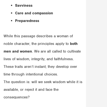
Savviness
Care and compassion
Preparedness
While this passage describes a woman of
noble character, the principles apply to
both
men and women
. We are all called to cultivate
lives of wisdom, integrity, and faithfulness.
These traits aren’t instant; they develop over
time through intentional choices.
The question is: will we seek wisdom while it is
available, or reject it and face the
consequences?