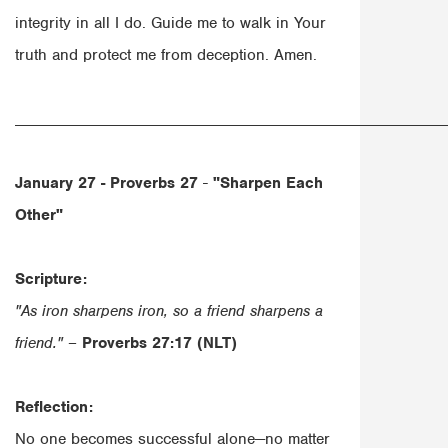
integrity in all I do. Guide me to walk in Your
truth and protect me from deception. Amen.
______________________________________________________
January 27 - Proverbs 27
-
"Sharpen Each
Other"
Scripture:
"As iron sharpens iron, so a friend sharpens a
friend."
–
Proverbs 27:17 (NLT)
Reflection:
No one becomes successful alone—no matter