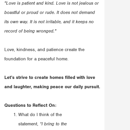
"Love is patient and kind. Love is not jealous or
boastful or proud or rude. It does not demand
its own way. It is not irritable, and it keeps no
record of being wronged."
Love, kindness, and patience create the
foundation for a peaceful home.
Let’s strive to create homes filled with love
and laughter, making peace our daily pursuit.
Questions to Reflect On:
What do I think of the
statement,
“I bring to the