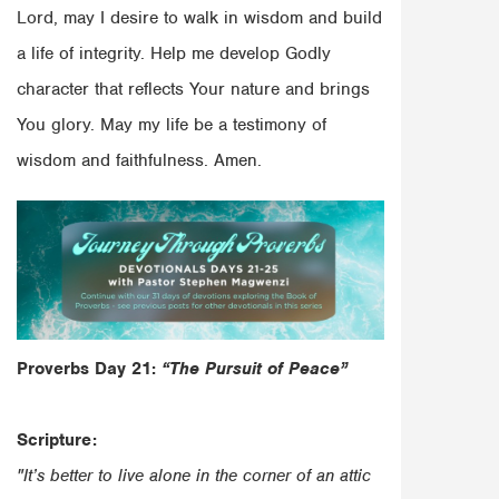
Lord, may I desire to walk in wisdom and build
a life of integrity. Help me develop Godly
character that reflects Your nature and brings
You glory. May my life be a testimony of
wisdom and faithfulness. Amen.
Proverbs Day 21:
“The Pursuit of Peace”
Scripture:
"It’s better to live alone in the corner of an attic