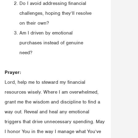
Do I avoid addressing financial
challenges, hoping they’ll resolve
on their own?
Am I driven by emotional
purchases instead of genuine
need?
Prayer:
Lord, help me to steward my financial
resources wisely. Where I am overwhelmed,
grant me the wisdom and discipline to find a
way out. Reveal and heal any emotional
triggers that drive unnecessary spending. May
I honor You in the way I manage what You’ve