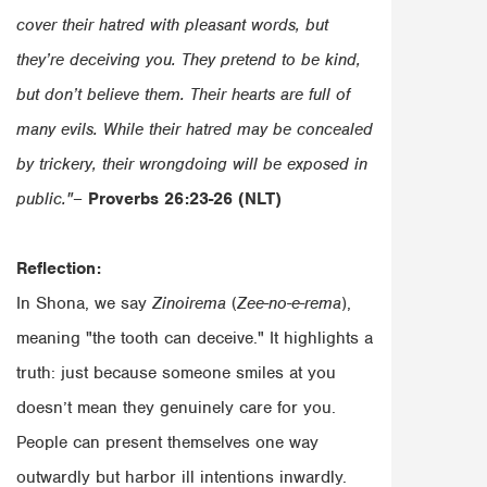
cover their hatred with pleasant words, but
they’re deceiving you. They pretend to be kind,
but don’t believe them. Their hearts are full of
many evils. While their hatred may be concealed
by trickery, their wrongdoing will be exposed in
public."
–
Proverbs 26:23-26 (NLT)
Reflection:
In Shona, we say
Zinoirema
(
Zee-no-e-rema
),
meaning "the tooth can deceive." It highlights a
truth: just because someone smiles at you
doesn’t mean they genuinely care for you.
People can present themselves one way
outwardly but harbor ill intentions inwardly.