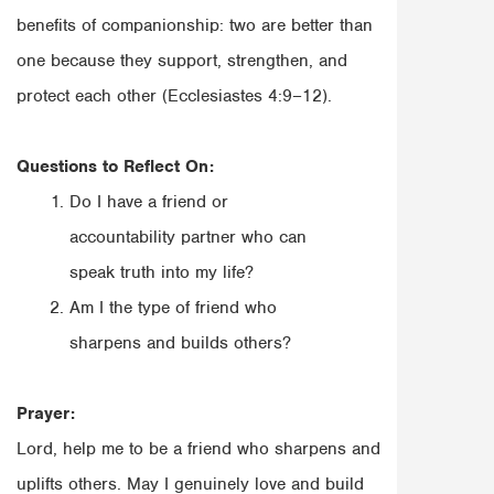
benefits of companionship: two are better than
one because they support, strengthen, and
protect each other (Ecclesiastes 4:9–12).
Questions to Reflect On:
Do I have a friend or
accountability partner who can
speak truth into my life?
Am I the type of friend who
sharpens and builds others?
Prayer:
Lord, help me to be a friend who sharpens and
uplifts others. May I genuinely love and build