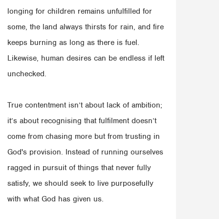
longing for children remains unfulfilled for
some, the land always thirsts for rain, and fire
keeps burning as long as there is fuel.
Likewise, human desires can be endless if left
unchecked.
True contentment isn’t about lack of ambition;
it’s about recognising that fulfilment doesn’t
come from chasing more but from trusting in
God's provision. Instead of running ourselves
ragged in pursuit of things that never fully
satisfy, we should seek to live purposefully
with what God has given us.