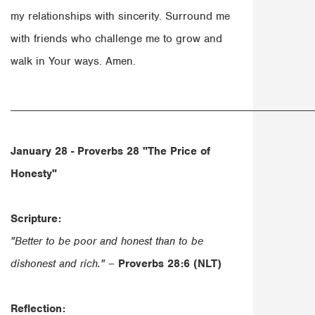
my relationships with sincerity. Surround me
with friends who challenge me to grow and
walk in Your ways. Amen.
______________________________________________________
January 28 - Proverbs 28
"The Price of
Honesty"
Scripture:
"Better to be poor and honest than to be
dishonest and rich."
–
Proverbs 28:6 (NLT)
Reflection: