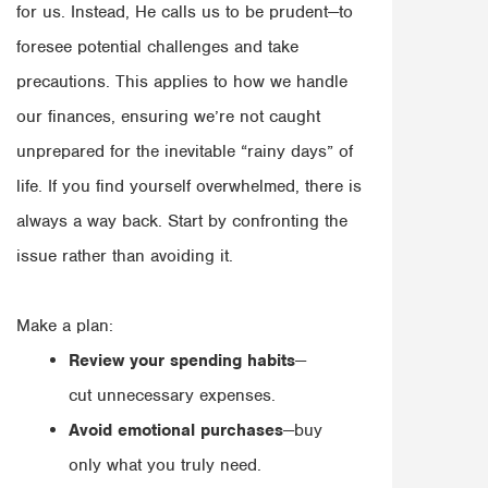
for us. Instead, He calls us to be prudent—to
foresee potential challenges and take
precautions. This applies to how we handle
our finances, ensuring we’re not caught
unprepared for the inevitable “rainy days” of
life. If you find yourself overwhelmed, there is
always a way back. Start by confronting the
issue rather than avoiding it.
Make a plan:
Review your spending habits
—
cut unnecessary expenses.
Avoid emotional purchases
—buy
only what you truly need.