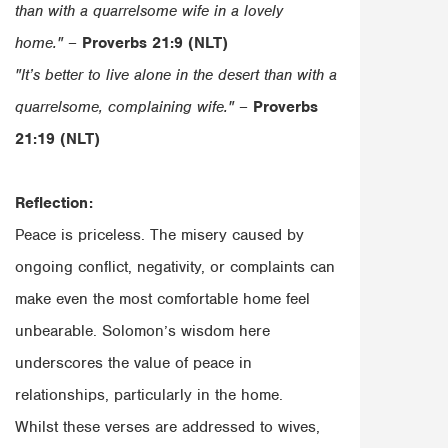
than with a quarrelsome wife in a lovely
home."
–
Proverbs 21:9 (NLT)
"It’s better to live alone in the desert than with a
quarrelsome, complaining wife."
–
Proverbs
21:19 (NLT)
Reflection:
Peace is priceless. The misery caused by
ongoing conflict, negativity, or complaints can
make even the most comfortable home feel
unbearable. Solomon’s wisdom here
underscores the value of peace in
relationships, particularly in the home.
Whilst these verses are addressed to wives,