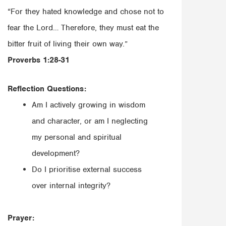
“For they hated knowledge and chose not to
fear the Lord… Therefore, they must eat the
bitter fruit of living their own way.”
‭‭Proverbs‬ ‭1:28-31‬‬
Reflection Questions:
Am I actively growing in wisdom
and character, or am I neglecting
my personal and spiritual
development?
Do I prioritise external success
over internal integrity?
Prayer: