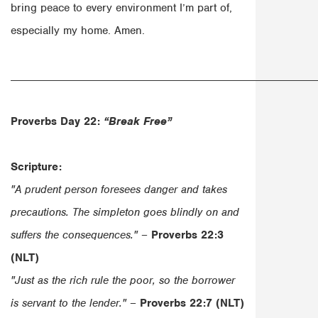
bring peace to every environment I’m part of,
especially my home. Amen.
______________________________________________________
Proverbs Day 22:
“Break Free”
Scripture:
"A prudent person foresees danger and takes
precautions. The simpleton goes blindly on and
suffers the consequences."
–
Proverbs 22:3
(NLT)
"Just as the rich rule the poor, so the borrower
is servant to the lender."
–
Proverbs 22:7 (NLT)