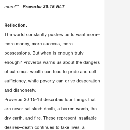
more!’” -
Proverbs 30:15 NLT
Reflection:
The world constantly pushes us to want more—
more money, more success, more
possessions. But when is enough truly
enough? Proverbs warns us about the dangers
of extremes: wealth can lead to pride and self-
sufficiency, while poverty can drive desperation
and dishonesty.
Proverbs 30:15-16 describes four things that
are never satisfied: death, a barren womb, the
dry earth, and fire. These represent insatiable
desires—death continues to take lives, a