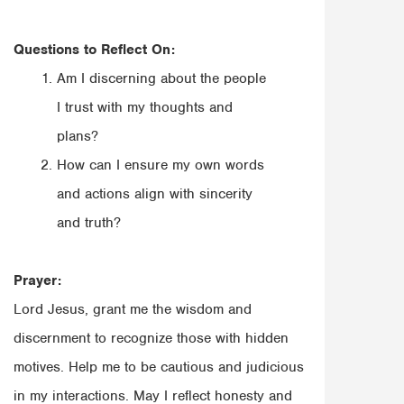
Questions to Reflect On:
Am I discerning about the people
I trust with my thoughts and
plans?
How can I ensure my own words
and actions align with sincerity
and truth?
Prayer:
Lord Jesus, grant me the wisdom and
discernment to recognize those with hidden
motives. Help me to be cautious and judicious
in my interactions. May I reflect honesty and