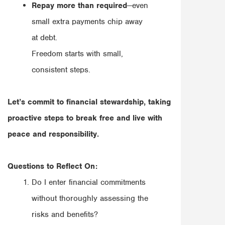
Repay more than required
—even
small extra payments chip away
at debt.
Freedom starts with small,
consistent steps.
Let’s commit to financial stewardship, taking
proactive steps to break free and live with
peace and responsibility.
Questions to Reflect On:
Do I enter financial commitments
without thoroughly assessing the
risks and benefits?