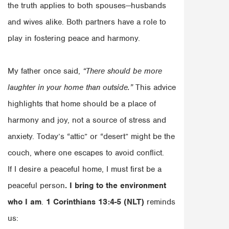
the truth applies to both spouses—husbands
and wives alike. Both partners have a role to
play in fostering peace and harmony.
My father once said,
“There should be more
laughter in your home than outside.”
This advice
highlights that home should be a place of
harmony and joy, not a source of stress and
anxiety. Today’s “attic” or “desert” might be the
couch, where one escapes to avoid conflict.
If I desire a peaceful home, I must first be a
peaceful person
. I bring to the environment
who I am
.
1 Corinthians 13:4-5 (NLT)
reminds
us: