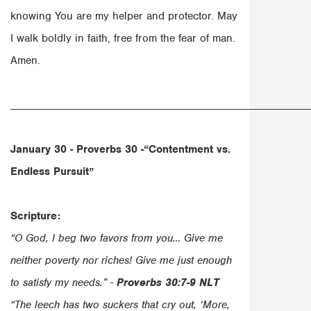
knowing You are my helper and protector. May
I walk boldly in faith, free from the fear of man.
Amen.
______________________________________________________
January 30 - Proverbs 30 -“
Contentment vs.
Endless Pursuit”
Scripture:
“O God, I beg two favors from you… Give me
neither poverty nor riches! Give me just enough
to satisfy my needs.” -
Proverbs 30:7-9 NLT
“The leech has two suckers that cry out, ‘More,