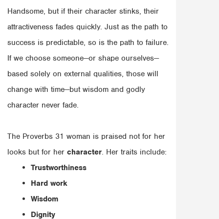
Handsome, but if their character stinks, their
attractiveness fades quickly. Just as the path to
success is predictable, so is the path to failure.
If we choose someone—or shape ourselves—
based solely on external qualities, those will
change with time—but wisdom and godly
character never fade.
The Proverbs 31 woman is praised not for her
looks but for her
character
. Her traits include:
Trustworthiness
Hard work
Wisdom
Dignity