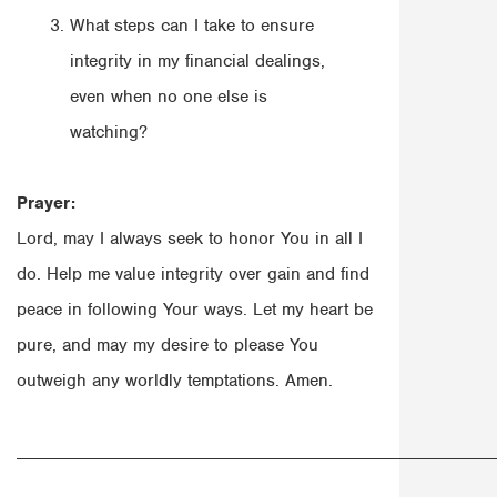
What steps can I take to ensure
integrity in my financial dealings,
even when no one else is
watching?
Prayer:
Lord, may I always seek to honor You in all I
do. Help me value integrity over gain and find
peace in following Your ways. Let my heart be
pure, and may my desire to please You
outweigh any worldly temptations. Amen.
______________________________________________________