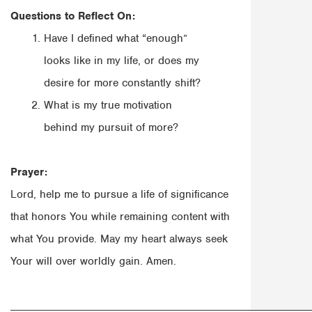
Questions to Reflect On:
Have I defined what “enough”
looks like in my life, or does my
desire for more constantly shift?
What is my true motivation
behind my pursuit of more?
Prayer:
Lord, help me to pursue a life of significance
that honors You while remaining content with
what You provide. May my heart always seek
Your will over worldly gain. Amen.
______________________________________________________