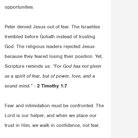
opportunities.
Peter denied Jesus out of fear. The Israelites
trembled before Goliath instead of trusting
God. The religious leaders rejected Jesus
because they feared losing their position. Yet,
Scripture reminds us:
“For God has not given
us a spirit of fear, but of power, love, and a
sound mind.”
-
2 Timothy 1:7
Fear and intimidation must be confronted. The
Lord is our helper, and when we place our
trust in Him, we walk in confidence, not fear.