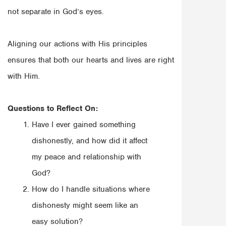
not separate in God’s eyes.
Aligning our actions with His principles
ensures that both our hearts and lives are right
with Him.
Questions to Reflect On:
Have I ever gained something
dishonestly, and how did it affect
my peace and relationship with
God?
How do I handle situations where
dishonesty might seem like an
easy solution?