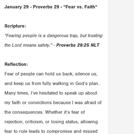
January 29 - Proverbs 29 -
“Fear vs. Faith”
Scripture:
“Fearing people is a dangerous trap, but trusting
the Lord means safety.” -
Proverbs‬ ‭29‬:‭25‬ ‭NLT‬‬
Reflection:
Fear of people can hold us back, silence us,
and keep us from fully walking in God’s plan.
Many times, I’ve hesitated to speak up about
my faith or convictions because I was afraid of
the consequences. Whether it’s fear of
rejection, criticism, or losing status, allowing
fear to rule leads to compromise and missed