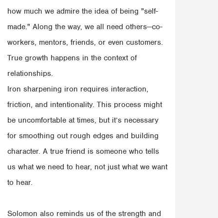
how much we admire the idea of being "self-
made." Along the way, we all need others—co-
workers, mentors, friends, or even customers.
True growth happens in the context of
relationships.
Iron sharpening iron requires interaction,
friction, and intentionality. This process might
be uncomfortable at times, but it’s necessary
for smoothing out rough edges and building
character. A true friend is someone who tells
us what we need to hear, not just what we want
to hear.
Solomon also reminds us of the strength and