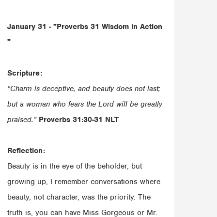
January 31 - "Proverbs 31
Wisdom in Action
"
Scripture:
“Charm is deceptive, and beauty does not last;
but a woman who fears the Lord will be greatly
praised.”
‭‭Proverbs‬ ‭31‬:‭30‬-‭31‬ ‭NLT‬‬
Reflection:
Beauty is in the eye of the beholder, but
growing up, I remember conversations where
beauty, not character, was the priority. The
truth is, you can have Miss Gorgeous or Mr.