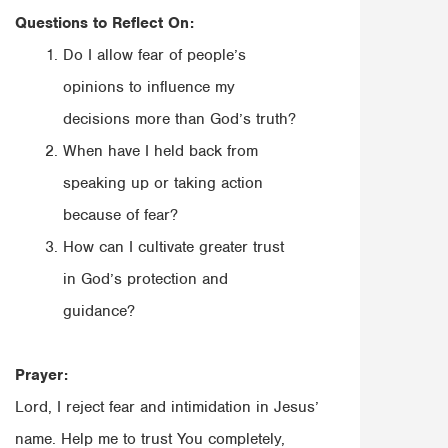
Questions to Reflect On:
Do I allow fear of people’s
opinions to influence my
decisions more than God’s truth?
When have I held back from
speaking up or taking action
because of fear?
How can I cultivate greater trust
in God’s protection and
guidance?
Prayer:
Lord, I reject fear and intimidation in Jesus’
name. Help me to trust You completely,