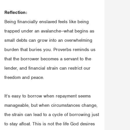
Reflection:
Being financially enslaved feels like being
trapped under an avalanche—what begins as
small debts can grow into an overwhelming
burden that buries you. Proverbs reminds us
that the borrower becomes a servant to the
lender, and financial strain can restrict our
freedom and peace.
It’s easy to borrow when repayment seems
manageable, but when circumstances change,
the strain can lead to a cycle of borrowing just
to stay afloat. This is not the life God desires