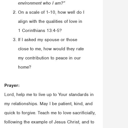
environment who I am?”
On a scale of 1-10, how well do I
align with the qualities of love in
1 Corinthians 13:4-5?
If I asked my spouse or those
close to me, how would they rate
my contribution to peace in our
home?
Prayer:
Lord, help me to live up to Your standards in
my relationships. May I be patient, kind, and
quick to forgive. Teach me to love sacrificially,
following the example of Jesus Christ, and to