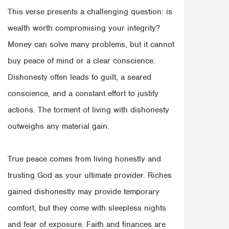
This verse presents a challenging question: is
wealth worth compromising your integrity?
Money can solve many problems, but it cannot
buy peace of mind or a clear conscience.
Dishonesty often leads to guilt, a seared
conscience, and a constant effort to justify
actions. The torment of living with dishonesty
outweighs any material gain.
True peace comes from living honestly and
trusting God as your ultimate provider. Riches
gained dishonestly may provide temporary
comfort, but they come with sleepless nights
and fear of exposure. Faith and finances are