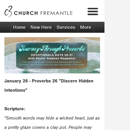
Our Vision
Calendar
Our Beliefs
Fremantle
Venue Hire
Our Senior Pastors
Kwinana
Home
New Here
Services
More
January 26 - Proverbs 26
"Discern Hidden
Intentions"
Scripture:
"Smooth words may hide a wicked heart, just as
a pretty glaze covers a clay pot. People may